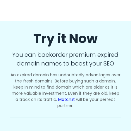
Try it Now
You can backorder premium expired
domain names to boost your SEO
An expired domain has undoubtedly advantages over
the fresh domains. Before buying such a domain,
keep in mind to find domain which are older as it is
more valuable investment. Even if they are old, keep
a track on its traffic.
Match.it
will be your perfect
partner.