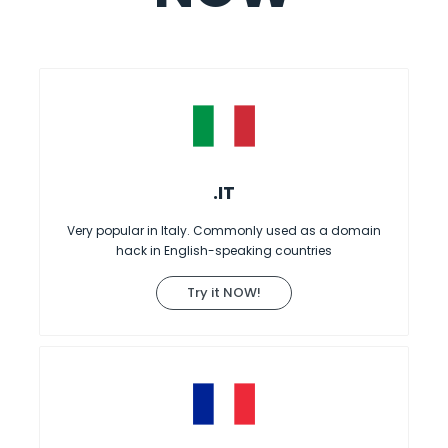
.IT
Very popular in Italy. Commonly used as a domain
hack in English-speaking countries
Try it NOW!