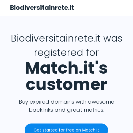
Biodiversitainrete.it
Biodiversitainrete.it was
registered for
Match.it's
customer
Buy expired domains with awesome
backlinks and great metrics.
Get started for free on Match.it