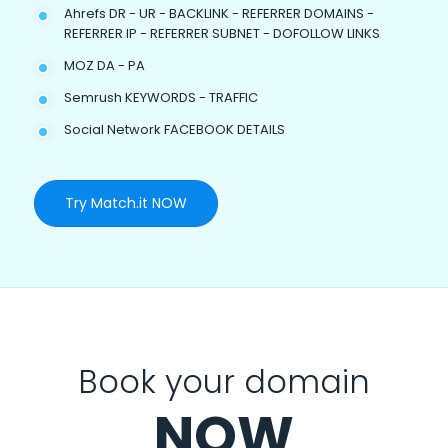
Ahrefs DR - UR - BACKLINK - REFERRER DOMAINS -
REFERRER IP - REFERRER SUBNET - DOFOLLOW LINKS
MOZ DA - PA
Semrush KEYWORDS - TRAFFIC
Social Network FACEBOOK DETAILS
Try Match.it NOW
Book your domain
NOW