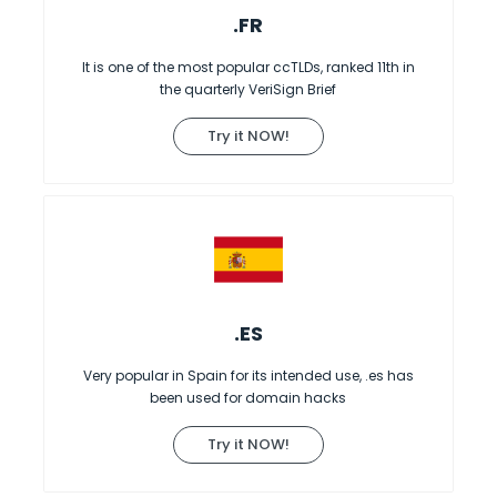
.FR
It is one of the most popular ccTLDs, ranked 11th in
the quarterly VeriSign Brief
Try it NOW!
.ES
Very popular in Spain for its intended use, .es has
been used for domain hacks
Try it NOW!