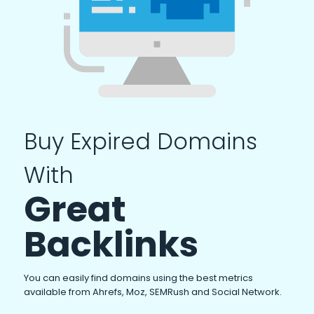
Buy Expired Domains
With
Great
Backlinks
You can easily find domains using the best metrics
available from Ahrefs, Moz, SEMRush and Social Network.